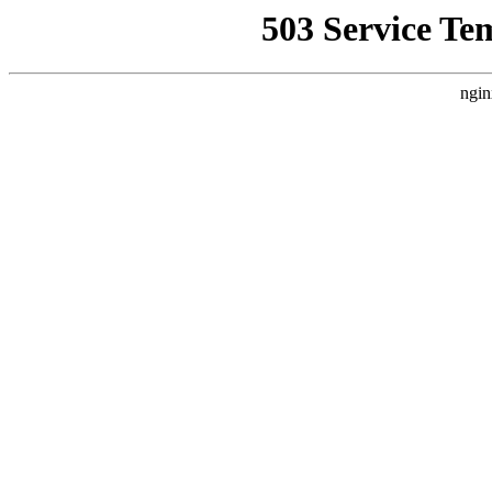
503 Service Te
ngin